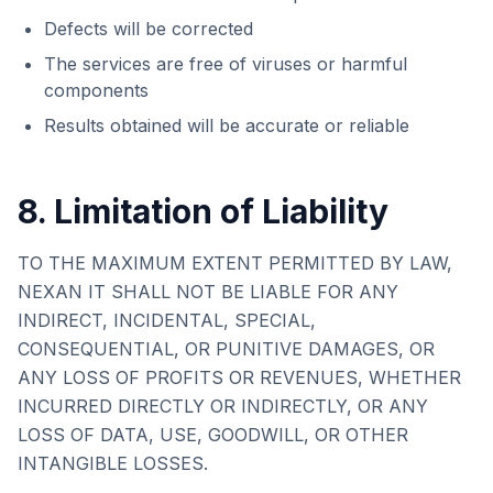
Defects will be corrected
The services are free of viruses or harmful
components
Results obtained will be accurate or reliable
8. Limitation of Liability
TO THE MAXIMUM EXTENT PERMITTED BY LAW,
NEXAN IT
SHALL NOT BE LIABLE FOR ANY
INDIRECT, INCIDENTAL, SPECIAL,
CONSEQUENTIAL, OR PUNITIVE DAMAGES, OR
ANY LOSS OF PROFITS OR REVENUES, WHETHER
INCURRED DIRECTLY OR INDIRECTLY, OR ANY
LOSS OF DATA, USE, GOODWILL, OR OTHER
INTANGIBLE LOSSES.