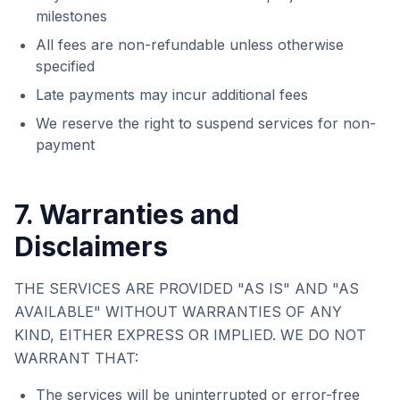
milestones
All fees are non-refundable unless otherwise
specified
Late payments may incur additional fees
We reserve the right to suspend services for non-
payment
7. Warranties and
Disclaimers
THE SERVICES ARE PROVIDED "AS IS" AND "AS
AVAILABLE" WITHOUT WARRANTIES OF ANY
KIND, EITHER EXPRESS OR IMPLIED. WE DO NOT
WARRANT THAT:
The services will be uninterrupted or error-free