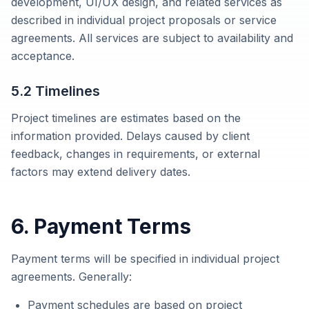
development, UI/UX design, and related services as
described in individual project proposals or service
agreements. All services are subject to availability and
acceptance.
5.2 Timelines
Project timelines are estimates based on the
information provided. Delays caused by client
feedback, changes in requirements, or external
factors may extend delivery dates.
6. Payment Terms
Payment terms will be specified in individual project
agreements. Generally:
Payment schedules are based on project