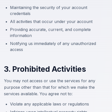
Maintaining the security of your account
credentials
All activities that occur under your account
Providing accurate, current, and complete
information
Notifying us immediately of any unauthorized
access
3. Prohibited Activities
You may not access or use the services for any
purpose other than that for which we make the
services available. You agree not to:
Violate any applicable laws or regulations
Infringe upon intellectual property rights