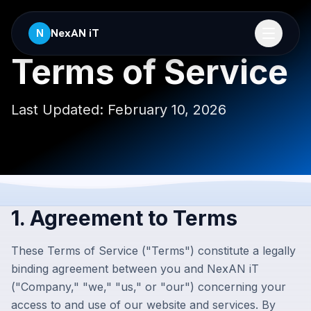
NexAN iT
N
Terms of Service
Last Updated:
February 10, 2026
1. Agreement to Terms
These Terms of Service ("Terms") constitute a legally
binding agreement between you and
NexAN iT
("Company," "we," "us," or "our") concerning your
access to and use of our website and services. By