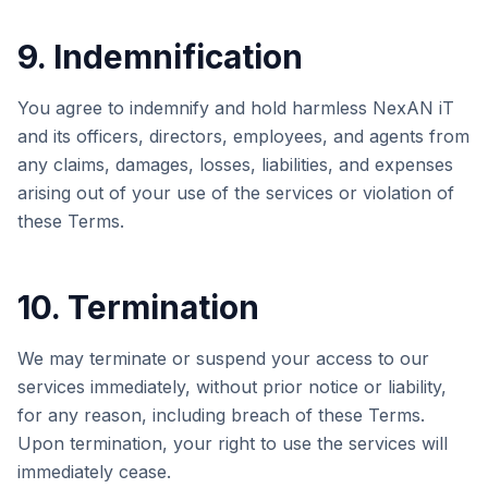
9. Indemnification
You agree to indemnify and hold harmless
NexAN iT
and its officers, directors, employees, and agents from
any claims, damages, losses, liabilities, and expenses
arising out of your use of the services or violation of
these Terms.
10. Termination
We may terminate or suspend your access to our
services immediately, without prior notice or liability,
for any reason, including breach of these Terms.
Upon termination, your right to use the services will
immediately cease.