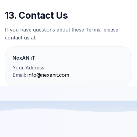
13. Contact Us
If you have questions about these Terms, please
contact us at:
NexAN iT
Your Address
Email:
info@nexanit.com