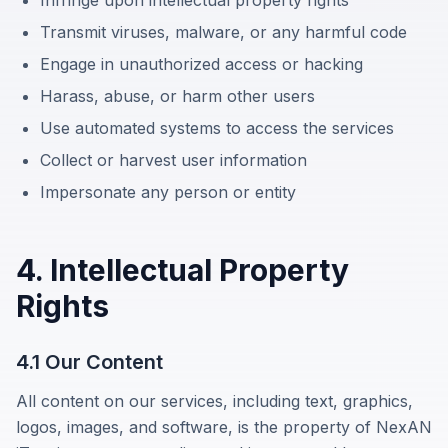
Transmit viruses, malware, or any harmful code
Engage in unauthorized access or hacking
Harass, abuse, or harm other users
Use automated systems to access the services
Collect or harvest user information
Impersonate any person or entity
4. Intellectual Property
Rights
4.1 Our Content
All content on our services, including text, graphics,
logos, images, and software, is the property of
NexAN