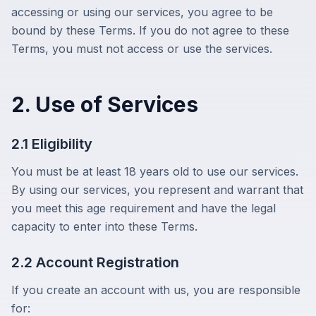
accessing or using our services, you agree to be
bound by these Terms. If you do not agree to these
Terms, you must not access or use the services.
2. Use of Services
2.1 Eligibility
You must be at least 18 years old to use our services.
By using our services, you represent and warrant that
you meet this age requirement and have the legal
capacity to enter into these Terms.
2.2 Account Registration
If you create an account with us, you are responsible
for: