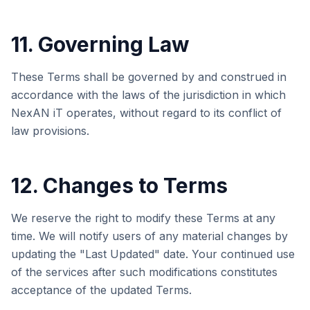
11. Governing Law
These Terms shall be governed by and construed in
accordance with the laws of the jurisdiction in which
NexAN iT
operates, without regard to its conflict of
law provisions.
12. Changes to Terms
We reserve the right to modify these Terms at any
time. We will notify users of any material changes by
updating the "Last Updated" date. Your continued use
of the services after such modifications constitutes
acceptance of the updated Terms.