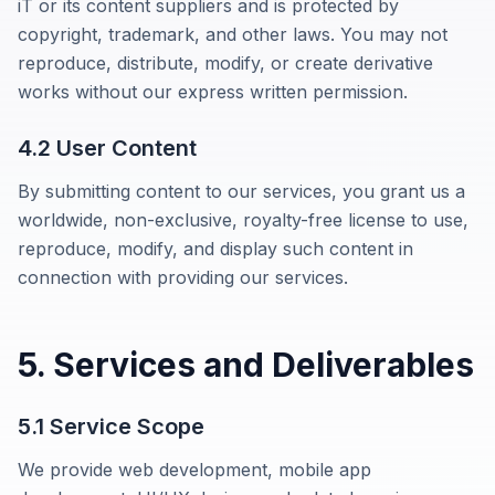
iT
or its content suppliers and is protected by
copyright, trademark, and other laws. You may not
reproduce, distribute, modify, or create derivative
works without our express written permission.
4.2 User Content
By submitting content to our services, you grant us a
worldwide, non-exclusive, royalty-free license to use,
reproduce, modify, and display such content in
connection with providing our services.
5. Services and Deliverables
5.1 Service Scope
We provide web development, mobile app